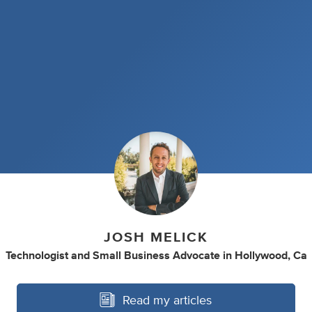
JOSH MELICK
Technologist
and
Small Business Advocate
in
Hollywood, Ca
Read my articles