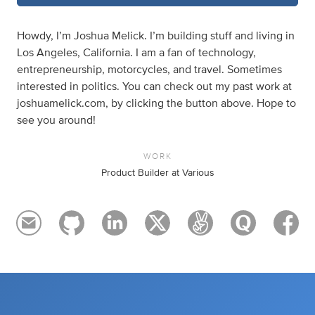
Howdy, I’m Joshua Melick. I’m building stuff and living in
Los Angeles, California. I am a fan of technology,
entrepreneurship, motorcycles, and travel. Sometimes
interested in politics. You can check out my past work at
joshuamelick.com, by clicking the button above. Hope to
see you around!
WORK
Product Builder at Various